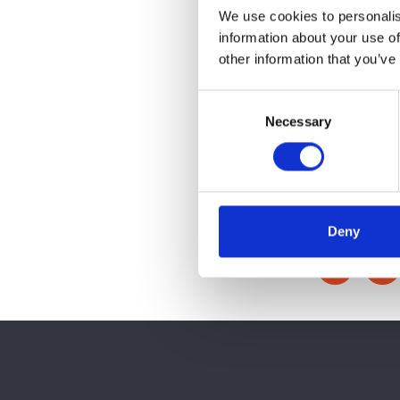
We use cookies to personalis
information about your use of
other information that you’ve
Consent
Necessary
Selection
Deny
Share