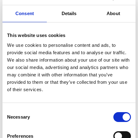
Consent
Details
About
Samuel Enkvist
has been appointed as the new CEO
of
Korjauspartnerit
. He brings with him over ten
years of experience in the construction and building
This website uses cookies
services sector, having worked in a wide range of
We use cookies to personalise content and ads, to
roles from electrical installer to project manager and
provide social media features and to analyse our traffic.
unit director.
We also share information about your use of our site with
our social media, advertising and analytics partners who
Before joining Korjauspartnerit, Enkvist spent several
may combine it with other information that you’ve
years at Bravida in Finland and Sweden, where he
provided to them or that they’ve collected from your use
was responsible for, among other things, the
of their services.
residential construction unit in Southern Finland and
served as a member of Bravida Finland’s
Consent
management team, overseeing procurement
Necessary
Selection
operations.
Preferences
In his first year, Enkvist will focus on strengthening