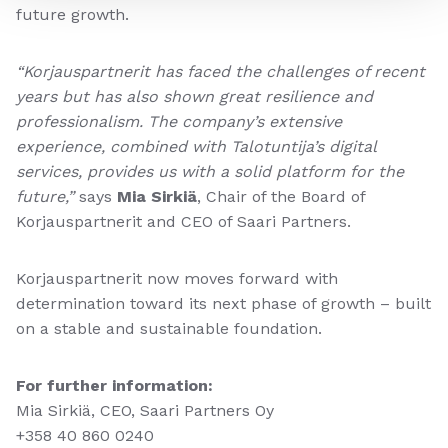
future growth.
“Korjauspartnerit has faced the challenges of recent
years but has also shown great resilience and
professionalism. The company’s extensive
experience, combined with Talotuntija’s digital
services, provides us with a solid platform for the
future,”
says
Mia Sirkiä
, Chair of the Board of
Korjauspartnerit and CEO of Saari Partners.
Korjauspartnerit now moves forward with
determination toward its next phase of growth – built
on a stable and sustainable foundation.
For further information:
Mia Sirkiä, CEO, Saari Partners Oy
+358 40 860 0240