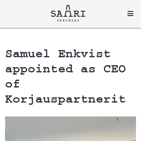
Skip to content
Samuel Enkvist
appointed as CEO
of
Korjauspartnerit